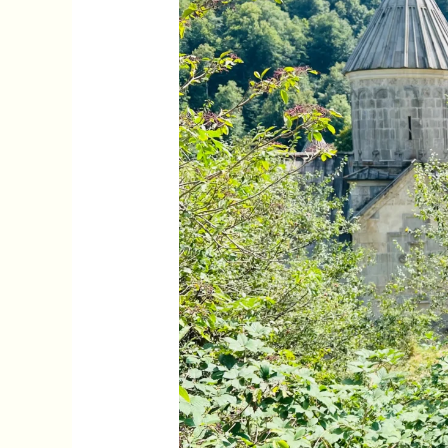
Yerevan,
Armenia