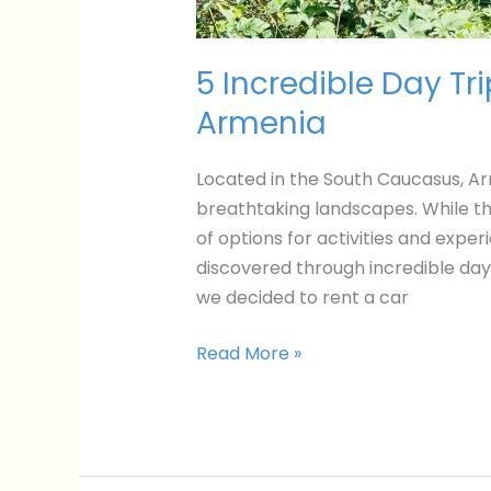
5 Incredible Day Tr
Armenia
Located in the South Caucasus, Arme
breathtaking landscapes. While the
of options for activities and expe
discovered through incredible day
we decided to rent a car
Read More »