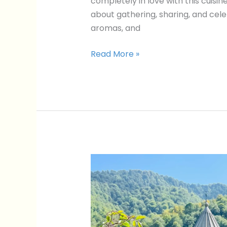
completely in love with this cuisine
about gathering, sharing, and cele
aromas, and
Read More »
5
Incredible
Day
Trips
From