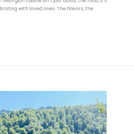
. Georgian cuisine isn’t just about the food; it’s
brating with loved ones. The flavors, the