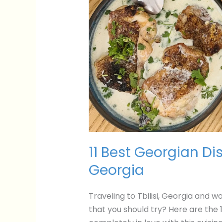
11 Best Georgian Dish
Georgia
Traveling to Tbilisi, Georgia and 
that you should try? Here are the 1