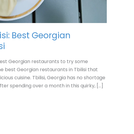
isi: Best Georgian
si
e best Georgian restaurants to try some
he best Georgian restaurants in Tbilisi that
icious cuisine. Tbilisi, Georgia has no shortage
After spending over a month in this quirky, […]