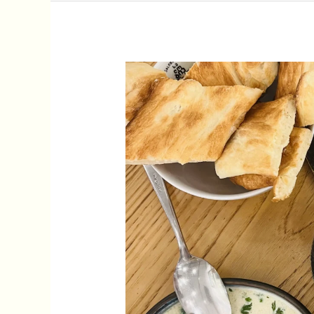
11
Best
Georgian
Dishes
To
Try
In
Tbilisi,
Georgia