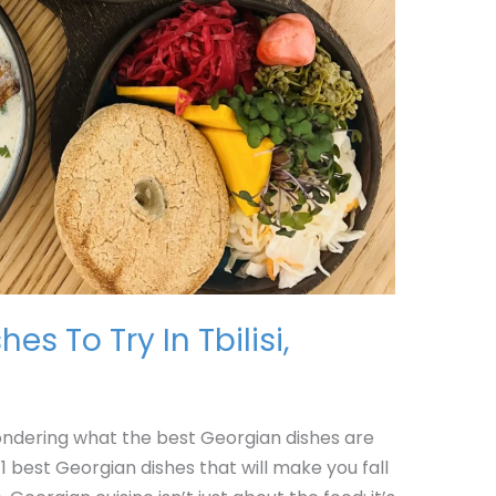
es To Try In Tbilisi,
wondering what the best Georgian dishes are
1 best Georgian dishes that will make you fall