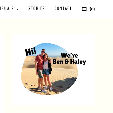
VISUALS
STORIES
CONTACT
YouTube
Instagram