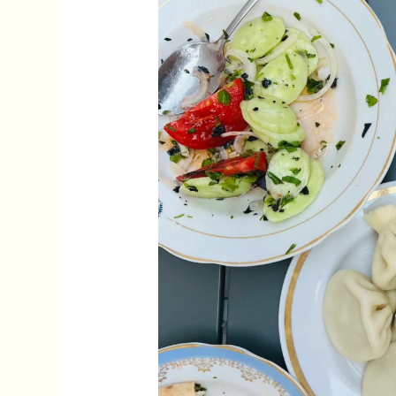
Tbilisi:
Best
Georgian
Restaurants
in
Tbilisi