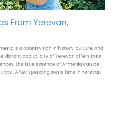
ips From Yerevan,
nia is a country rich in history, culture, and
 vibrant capital city of Yerevan offers tons
riences, the true essence of Armenia can be
 trips. After spending some time in Yerevan,