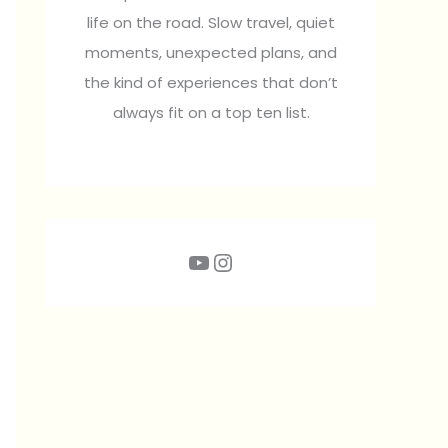
life on the road. Slow travel, quiet
moments, unexpected plans, and
the kind of experiences that don’t
always fit on a top ten list.