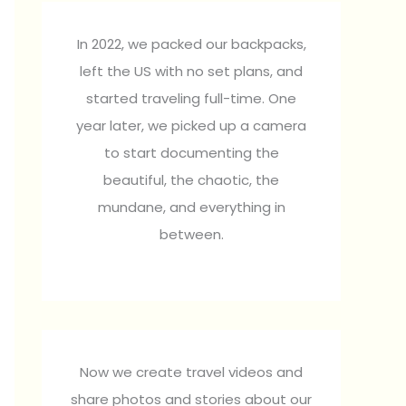
In 2022, we packed our backpacks,
left the US with no set plans, and
started traveling full-time. One
year later, we picked up a camera
to start documenting the
beautiful, the chaotic, the
mundane, and everything in
between.
Now we create travel videos and
share photos and stories about our