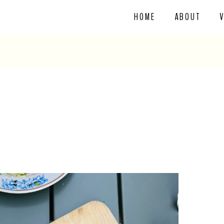
HOME
ABOUT