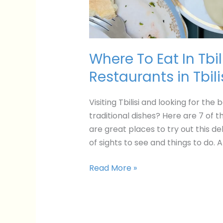
Where To Eat In Tbil
Restaurants in Tbili
Visiting Tbilisi and looking for th
traditional dishes? Here are 7 of t
are great places to try out this del
of sights to see and things to do. 
Read More »